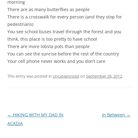
morning
There are as many butterflies as people
There is a crosswalk for every person (and they stop for
pedestrians)
You see school buses travel through the forest and you
think, this place is too pretty to have school
There are more lobsta pots than people
You can see the sunrise before the rest of the country
Your cell phone never works and you don’t care
This entry was posted in
Uncategorized
on
September 28, 2012
.
Post
←
HIKING WITH MY DAD IN
In Between
→
navigation
ACADIA