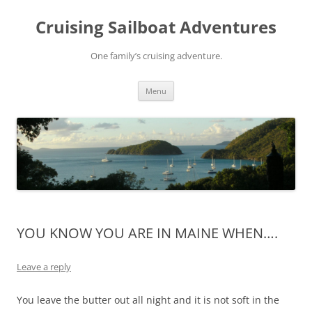
Skip
to
Cruising Sailboat Adventures
content
One family’s cruising adventure.
Menu
YOU KNOW YOU ARE IN MAINE WHEN….
Leave a reply
You leave the butter out all night and it is not soft in the