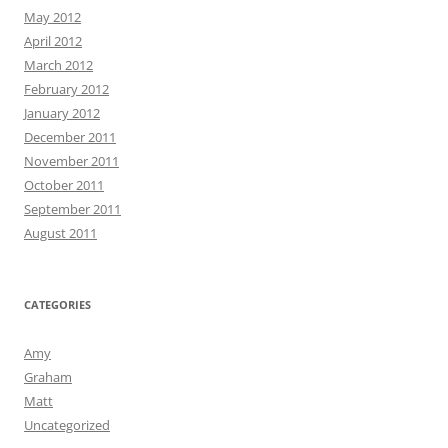
May 2012
April 2012
March 2012
February 2012
January 2012
December 2011
November 2011
October 2011
September 2011
August 2011
CATEGORIES
Amy
Graham
Matt
Uncategorized