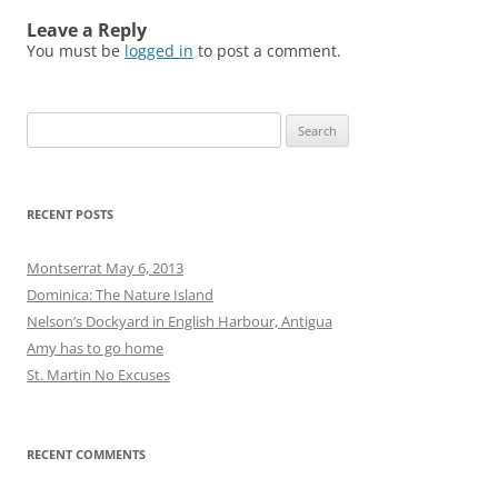
Leave a Reply
You must be
logged in
to post a comment.
Search
for:
RECENT POSTS
Montserrat May 6, 2013
Dominica: The Nature Island
Nelson’s Dockyard in English Harbour, Antigua
Amy has to go home
St. Martin No Excuses
RECENT COMMENTS