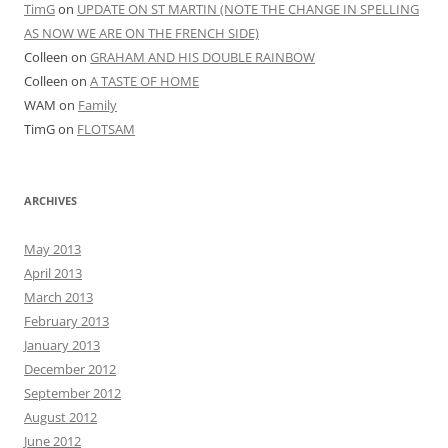
TimG
on
UPDATE ON ST MARTIN (NOTE THE CHANGE IN SPELLING
AS NOW WE ARE ON THE FRENCH SIDE)
Colleen
on
GRAHAM AND HIS DOUBLE RAINBOW
Colleen
on
A TASTE OF HOME
WAM
on
Family
TimG
on
FLOTSAM
ARCHIVES
May 2013
April 2013
March 2013
February 2013
January 2013
December 2012
September 2012
August 2012
June 2012