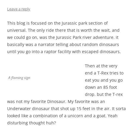
Leave a reply
This blog is focused on the Jurassic park section of
universal. The only ride there that is worth the wait, and
we could go on, was the Jurassic Park river adventure. it
basically was a narrator telling about random dinosaurs
until you go into a raptor facility with escaped dinosaurs.
Then at the very
end a T-Rex tries to
A flaming sign
eat you and you go
down an 85 foot
drop. but the T-rex
was not my favorite Dinosaur. My favorite was an
Underwater dinosaur that shot up 15 feet in the air. It sorta
looked like a combination of a unicorn and a goat. Yeah
disturbing thought huh?