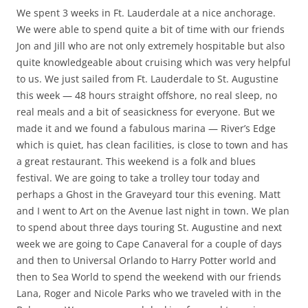
We spent 3 weeks in Ft. Lauderdale at a nice anchorage.
We were able to spend quite a bit of time with our friends
Jon and Jill who are not only extremely hospitable but also
quite knowledgeable about cruising which was very helpful
to us. We just sailed from Ft. Lauderdale to St. Augustine
this week — 48 hours straight offshore, no real sleep, no
real meals and a bit of seasickness for everyone. But we
made it and we found a fabulous marina — River’s Edge
which is quiet, has clean facilities, is close to town and has
a great restaurant. This weekend is a folk and blues
festival. We are going to take a trolley tour today and
perhaps a Ghost in the Graveyard tour this evening. Matt
and I went to Art on the Avenue last night in town. We plan
to spend about three days touring St. Augustine and next
week we are going to Cape Canaveral for a couple of days
and then to Universal Orlando to Harry Potter world and
then to Sea World to spend the weekend with our friends
Lana, Roger and Nicole Parks who we traveled with in the