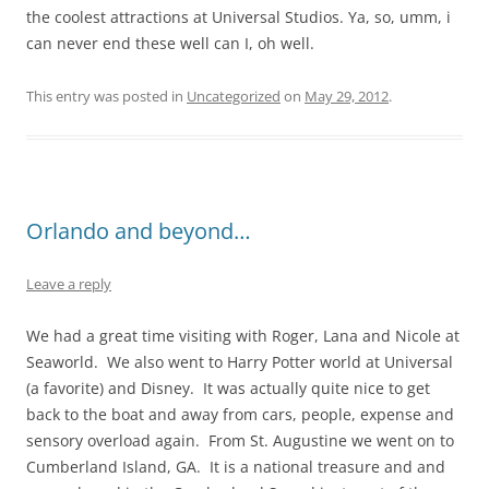
the coolest attractions at Universal Studios. Ya, so, umm, i
can never end these well can I, oh well.
This entry was posted in
Uncategorized
on
May 29, 2012
.
Orlando and beyond…
Leave a reply
We had a great time visiting with Roger, Lana and Nicole at
Seaworld. We also went to Harry Potter world at Universal
(a favorite) and Disney. It was actually quite nice to get
back to the boat and away from cars, people, expense and
sensory overload again. From St. Augustine we went on to
Cumberland Island, GA. It is a national treasure and and