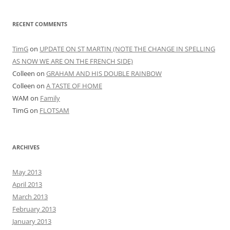
RECENT COMMENTS
TimG
on
UPDATE ON ST MARTIN (NOTE THE CHANGE IN SPELLING
AS NOW WE ARE ON THE FRENCH SIDE)
Colleen
on
GRAHAM AND HIS DOUBLE RAINBOW
Colleen
on
A TASTE OF HOME
WAM
on
Family
TimG
on
FLOTSAM
ARCHIVES
May 2013
April 2013
March 2013
February 2013
January 2013