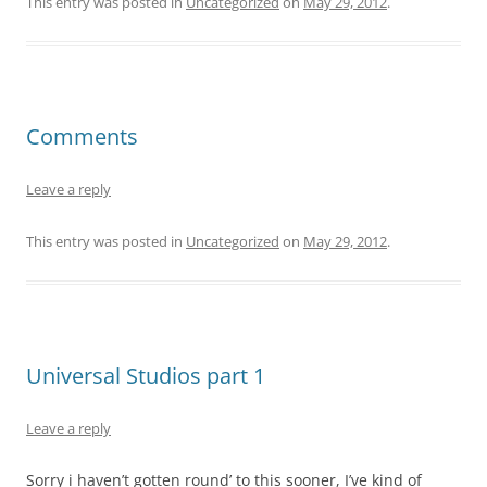
This entry was posted in
Uncategorized
on
May 29, 2012
.
Comments
Leave a reply
This entry was posted in
Uncategorized
on
May 29, 2012
.
Universal Studios part 1
Leave a reply
Sorry i haven’t gotten round’ to this sooner, I’ve kind of