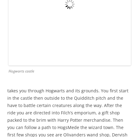
Hogwarts castle
takes you through Hogwarts and its grounds. You first start
in the castle then outside to the Quidditch pitch and the
have to battle certain creatures along the way. After the
ride you are directed into Filch’s emporium, a gift shop
packed to the brim with Harry Potter merchandise. Then
you can follow a path to HogsMede the wizard town. The
first few shops you see are Olivanders wand shop, Dervish