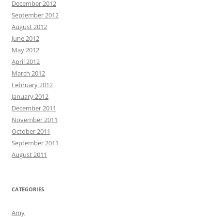
December 2012
September 2012
August 2012
June 2012
May 2012
April 2012
March 2012
February 2012
January 2012
December 2011
November 2011
October 2011
September 2011
August 2011
CATEGORIES
Amy