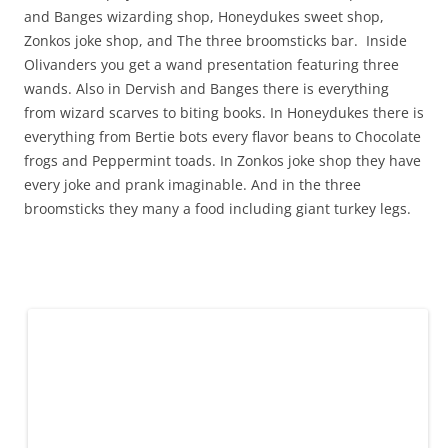
and Banges wizarding shop, Honeydukes sweet shop,
Zonkos joke shop, and The three broomsticks bar. Inside
Olivanders you get a wand presentation featuring three
wands. Also in Dervish and Banges there is everything
from wizard scarves to biting books. In Honeydukes there is
everything from Bertie bots every flavor beans to Chocolate
frogs and Peppermint toads. In Zonkos joke shop they have
every joke and prank imaginable. And in the three
broomsticks they many a food including giant turkey legs.