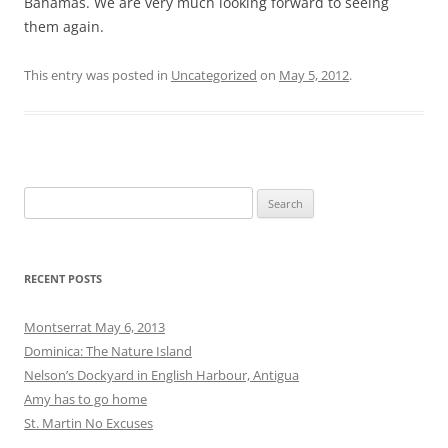
Bahamas. We are very much looking forward to seeing
them again.
This entry was posted in
Uncategorized
on
May 5, 2012
.
Search
for:
RECENT POSTS
Montserrat May 6, 2013
Dominica: The Nature Island
Nelson’s Dockyard in English Harbour, Antigua
Amy has to go home
St. Martin No Excuses