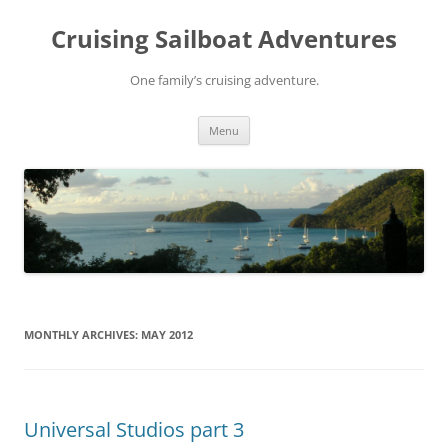
Skip
to
Cruising Sailboat Adventures
content
One family’s cruising adventure.
Menu
MONTHLY ARCHIVES:
MAY 2012
Universal Studios part 3