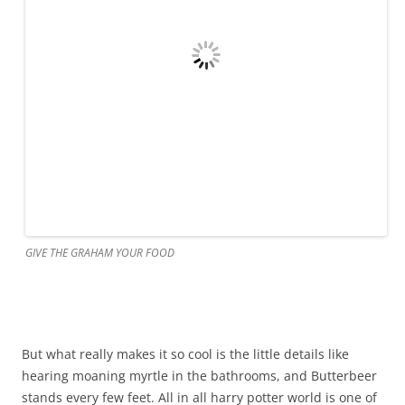
GIVE THE GRAHAM YOUR FOOD
But what really makes it so cool is the little details like
hearing moaning myrtle in the bathrooms, and Butterbeer
stands every few feet. All in all harry potter world is one of