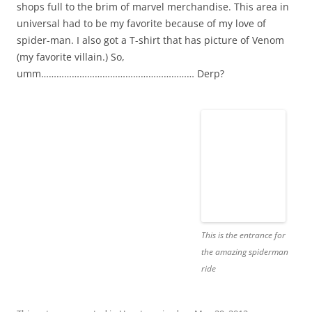
shops full to the brim of marvel merchandise. This area in
universal had to be my favorite because of my love of
spider-man. I also got a T-shirt that has picture of Venom
(my favorite villain.) So,
umm…………………………………………………… Derp?
This is the entrance for
the amazing spiderman
ride