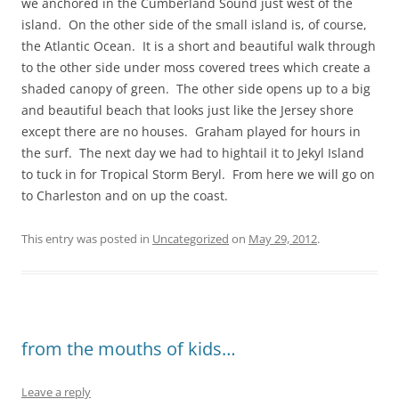
we anchored in the Cumberland Sound just west of the
island. On the other side of the small island is, of course,
the Atlantic Ocean. It is a short and beautiful walk through
to the other side under moss covered trees which create a
shaded canopy of green. The other side opens up to a big
and beautiful beach that looks just like the Jersey shore
except there are no houses. Graham played for hours in
the surf. The next day we had to hightail it to Jekyl Island
to tuck in for Tropical Storm Beryl. From here we will go on
to Charleston and on up the coast.
This entry was posted in
Uncategorized
on
May 29, 2012
.
from the mouths of kids…
Leave a reply