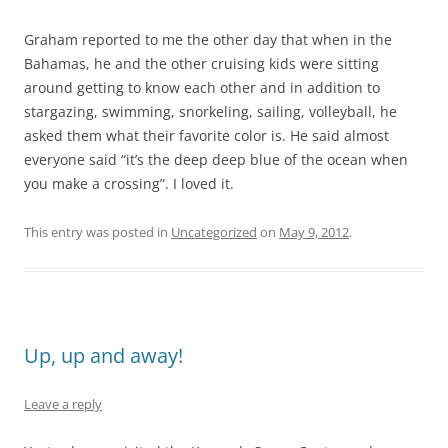
Graham reported to me the other day that when in the
Bahamas, he and the other cruising kids were sitting
around getting to know each other and in addition to
stargazing, swimming, snorkeling, sailing, volleyball, he
asked them what their favorite color is. He said almost
everyone said “it’s the deep deep blue of the ocean when
you make a crossing”. I loved it.
This entry was posted in
Uncategorized
on
May 9, 2012
.
Up, up and away!
Leave a reply