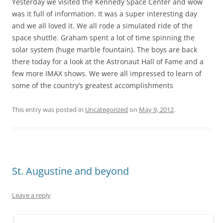
Yesterday we visited the Kennedy Space Center and wow
was it full of information. It was a super interesting day
and we all loved it. We all rode a simulated ride of the
space shuttle. Graham spent a lot of time spinning the
solar system (huge marble fountain). The boys are back
there today for a look at the Astronaut Hall of Fame and a
few more IMAX shows. We were all impressed to learn of
some of the country’s greatest accomplishments
This entry was posted in
Uncategorized
on
May 9, 2012
.
St. Augustine and beyond
Leave a reply