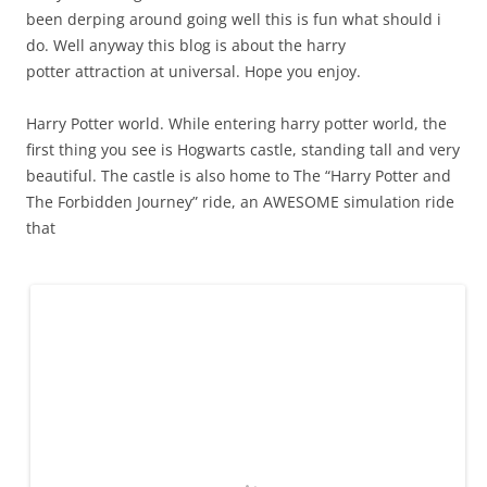
been derping around going well this is fun what should i
do. Well anyway this blog is about the harry
potter attraction at universal. Hope you enjoy.
Harry Potter world. While entering harry potter world, the
first thing you see is Hogwarts castle, standing tall and very
beautiful. The castle is also home to The “Harry Potter and
The Forbidden Journey” ride, an AWESOME simulation ride
that