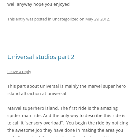
well anyway hope you enjoyed
This entry was posted in
Uncategorized
on
May 29, 2012
.
Universal studios part 2
Leave a reply
This part about universal is mainly the marvel super hero
island attraction at universal.
Marvel superhero island. The first ride is the amazing
spider-man ride. And the only way to describe this ride is
to call it “sensory overload”. You begin the ride by noticing
the awesome job they have done in making the area you