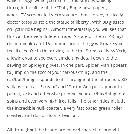
walk through while you in line. You start by walking
through the office of the “Daily Bugle newspaper”,
where TV screens tell story you are about to see, basically
doctor octopus stole the statue of liberty . With 3D glasses
on, your ride begins. Almost immediately, you will see that
this will be a very different ride. A state-of-the-art 4K high
definition film and 16-channel audio thingy will make you
feel like you’re in the driving in the the Streets of New York,
allowing you to see every single tiny detail down to the
sewing on Spidey’s gloves. In one part, Spider-Man appears
to jump on the roof of your car/bus/thing, and the
car/bus/thing responds to it. Throughout the attraction, 3D
villians such as “Scream” and “Doctor Octopus” appear to
punch, kick and otherwise pummel your car/bus/thing into
spins and even very high free falls. The other rides include
the incredible hulk coaster, a very fast paced green roller
coaster, and doctor dooms fear-fall.
All throughout the island are marvel characters and gift