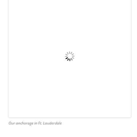
Our anchorage in Ft. Lauderdale