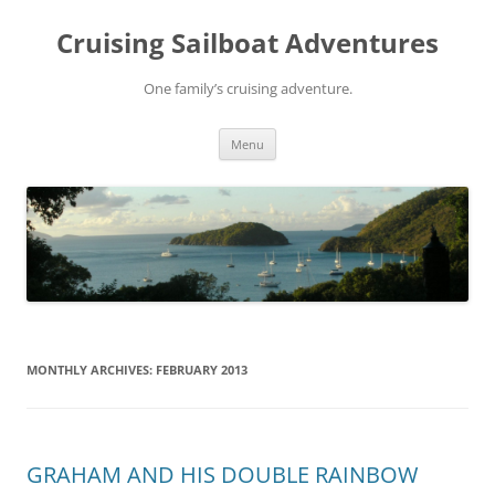
Skip
to
Cruising Sailboat Adventures
content
One family’s cruising adventure.
Menu
MONTHLY ARCHIVES:
FEBRUARY 2013
GRAHAM AND HIS DOUBLE RAINBOW