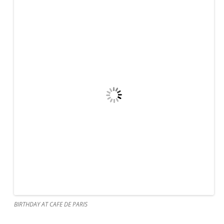
BIRTHDAY AT CAFE DE PARIS
MISCHEVIOUS GRAHAM AND DANIELLE
BIRTHDAY AT CAFE DE PARIS
We have
been in
BIRTHDAY BOY
St.
Martin
for
about a month, still travelling with our friends, the Porters
whom we have been loosely with since Maine in August.