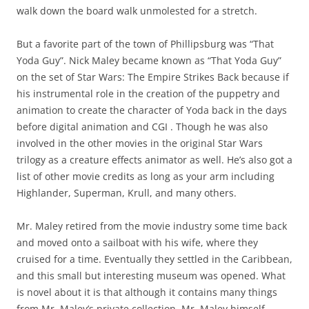
That Yoda Guy! BY: BJ Porter on Evenstar
February 21, 2013
Leave a reply
We attended a Mardi
Gras type parade on the
French side on Shrove
(Fat) Tuesday. The
costumes were pretty
impressive. All ages and
genders were bedecked
in spectacular arrays of
flowers, feathers and
glitter. There were
troupes of young children, teenagers and adults. One thing