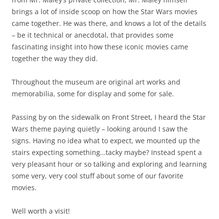
that impressed me was that these were all regular, real
people, and everyone was out there strutting their stuff
and you could tell they all felt proud and beautiful. It’s
hard to picture an event like this back in the states where
we have such harsh standards of beauty and judge those
outside those brackets so unkindly. Some of the most
charismatic people in the parade were the winners of the
“Miss Plus Size” beauty pageant – this wasn’t a joke or a gag
like it might be in the states, these were beautiful, vibrant
women; accepted for who they are and proud of it. And you
could see the happiness and humor as they saw friends
and family along the way and broke ranks for hugs,
pictures and fun.