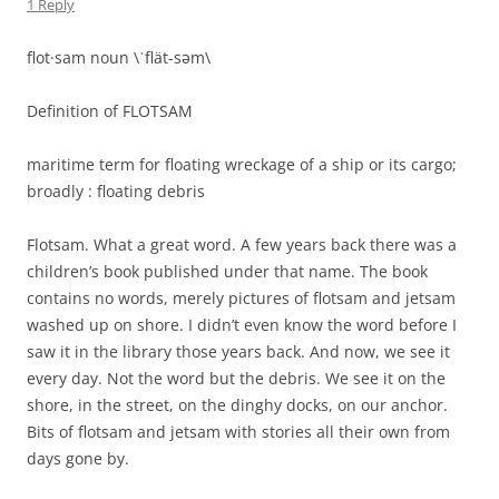
TimG
on
UPDATE ON ST MARTIN (NOTE THE CHANGE IN SPELLING
AS NOW WE ARE ON THE FRENCH SIDE)
Colleen
on
GRAHAM AND HIS DOUBLE RAINBOW
Colleen
on
A TASTE OF HOME
WAM
on
Family
TimG
on
FLOTSAM
ARCHIVES
May 2013
April 2013
March 2013
February 2013
January 2013
December 2012
September 2012
August 2012