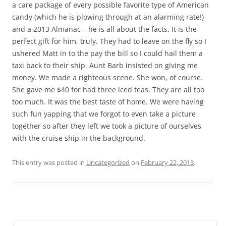
a care package of every possible favorite type of American
candy (which he is plowing through at an alarming rate!)
and a 2013 Almanac – he is all about the facts. It is the
perfect gift for him, truly. They had to leave on the fly so I
ushered Matt in to the pay the bill so I could hail them a
taxi back to their ship. Aunt Barb insisted on giving me
money. We made a righteous scene. She won, of course.
She gave me $40 for had three iced teas. They are all too
too much. It was the best taste of home. We were having
such fun yapping that we forgot to even take a picture
together so after they left we took a picture of ourselves
with the cruise ship in the background.
This entry was posted in
Uncategorized
on
February 22, 2013
.