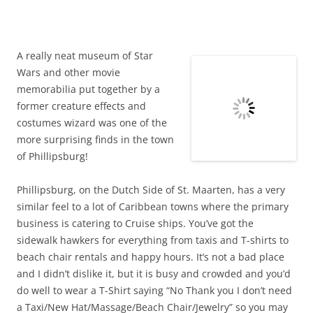
brings a lot of inside scoop on how the Star Wars movies
came together. He was there, and knows a lot of the details
– be it technical or anecdotal, that provides some
fascinating insight into how these iconic movies came
together the way they did.
Throughout the museum are original art works and
memorabilia, some for display and some for sale.
Passing by on the sidewalk on Front Street, I heard the Star
Wars theme paying quietly – looking around I saw the
signs. Having no idea what to expect, we mounted up the
stairs expecting something…tacky maybe? Instead spent a
very pleasant hour or so talking and exploring and learning
some very, very cool stuff about some of our favorite
movies.
Well worth a visit!