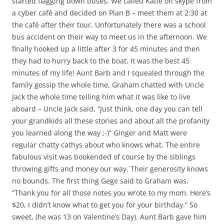
started flagging down buses. We called Katie on skype from
a cyber café and decided on Plan B – meet them at 2:30 at
the café after their tour. Unfortunately there was a school
bus accident on their way to meet us in the afternoon. We
finally hooked up a little after 3 for 45 minutes and then
they had to hurry back to the boat. It was the best 45
minutes of my life! Aunt Barb and I squealed through the
family gossip the whole time, Graham chatted with Uncle
Jack the whole time telling him what it was like to live
aboard – Uncle Jack said, “Just think, one day you can tell
your grandkids all these stories and about all the profanity
you learned along the way ;-)” Ginger and Matt were
regular chatty cathys about who knows what. The entire
fabulous visit was bookended of course by the siblings
throwing gifts and money our way. Their generosity knows
no bounds. The first thing Gege said to Graham was,
“Thank you for all those notes you wrote to my mom. Here’s
$20, I didn’t know what to get you for your birthday.” So
sweet, (he was 13 on Valentine’s Day). Aunt Barb gave him