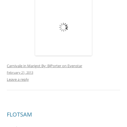
This entry was posted in
Uncategorized
on
February 1, 2013
.
Search
for:
RECENT POSTS
Montserrat May 6, 2013
Dominica: The Nature Island
Nelson’s Dockyard in English Harbour, Antigua
Amy has to go home
St. Martin No Excuses
RECENT COMMENTS