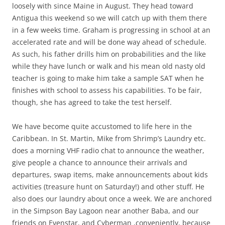
A really neat museum of Star
Wars and other movie
memorabilia put together by a
former creature effects and
costumes wizard was one of the
more surprising finds in the town
of Phillipsburg!
Phillipsburg, on the Dutch Side of St. Maarten, has a very
similar feel to a lot of Caribbean towns where the primary
business is catering to Cruise ships. You’ve got the
sidewalk hawkers for everything from taxis and T-shirts to
beach chair rentals and happy hours. It’s not a bad place
and I didn’t dislike it, but it is busy and crowded and you’d
do well to wear a T-Shirt saying “No Thank you I don’t need
a Taxi/New Hat/Massage/Beach Chair/Jewelry” so you may