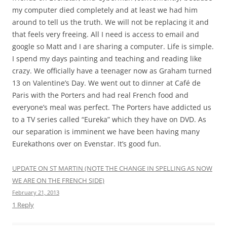
walk down the board walk unmolested for a stretch.
But a favorite part of the town of Phillipsburg was “That
Yoda Guy”. Nick Maley became known as “That Yoda Guy”
on the set of Star Wars: The Empire Strikes Back because if
his instrumental role in the creation of the puppetry and
animation to create the character of Yoda back in the days
before digital animation and CGI . Though he was also
involved in the other movies in the original Star Wars
trilogy as a creature effects animator as well. He’s also got a
list of other movie credits as long as your arm including
Highlander, Superman, Krull, and many others.
Mr. Maley retired from the movie industry some time back
and moved onto a sailboat with his wife, where they
cruised for a time. Eventually they settled in the Caribbean,
and this small but interesting museum was opened. What
is novel about it is that although it contains many things
from Mr. Maley’s private collection, Mr. Maley himself