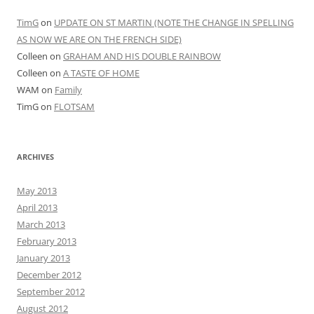
META
Log in
Entries feed
Comments feed
WordPress.org
Proudly powered by WordPress