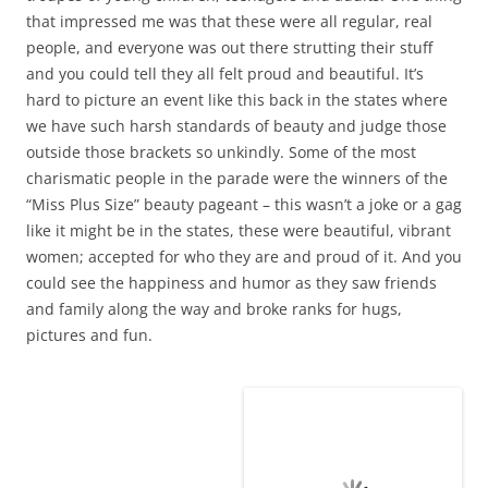
Carnivale in Marigot By: BJPorter on Evenstar
February 21, 2013
Leave a reply
FLOTSAM
1 Reply