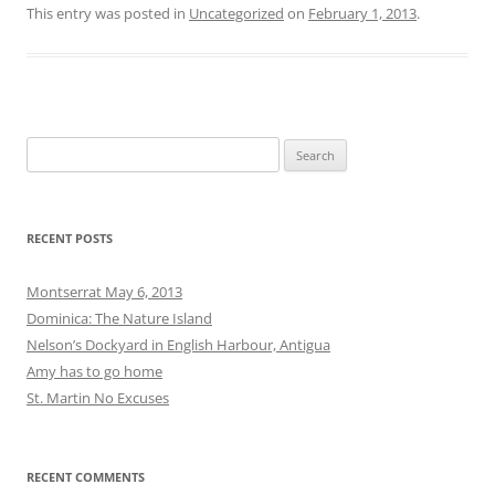
June 2012
May 2012
April 2012
March 2012
February 2012
January 2012
December 2011
November 2011
October 2011
September 2011
August 2011
CATEGORIES
Amy
Graham
Matt
Uncategorized