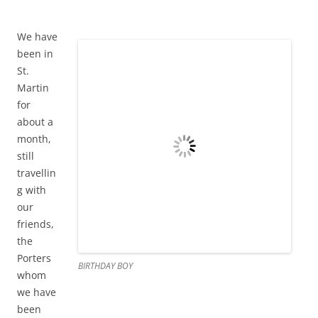
my computer died completely and at least we had him
around to tell us the truth. We will not be replacing it and
that feels very freeing. All I need is access to email and
google so Matt and I are sharing a computer. Life is simple.
I spend my days painting and teaching and reading like
crazy. We officially have a teenager now as Graham turned
13 on Valentine’s Day. We went out to dinner at Café de
Paris with the Porters and had real French food and
everyone’s meal was perfect. The Porters have addicted us
to a TV series called “Eureka” which they have on DVD. As
our separation is imminent we have been having many
Eurekathons over on Evenstar. It’s good fun.
UPDATE ON ST MARTIN (NOTE THE CHANGE IN SPELLING AS NOW
WE ARE ON THE FRENCH SIDE)
February 21, 2013
1 Reply