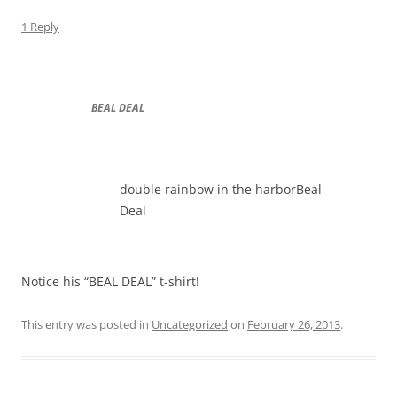
1 Reply
BEAL DEAL
double rainbow in the harborBeal
Deal
Notice his “BEAL DEAL” t-shirt!
This entry was posted in
Uncategorized
on
February 26, 2013
.