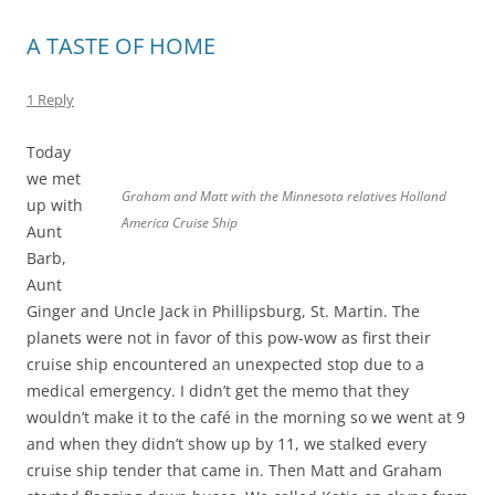
A TASTE OF HOME
1 Reply
Today
we met
Graham and Matt with the Minnesota relatives Holland
up with
America Cruise Ship
Aunt
Barb,
Aunt
Ginger and Uncle Jack in Phillipsburg, St. Martin. The
planets were not in favor of this pow-wow as first their
cruise ship encountered an unexpected stop due to a
medical emergency. I didn’t get the memo that they
wouldn’t make it to the café in the morning so we went at 9
and when they didn’t show up by 11, we stalked every
cruise ship tender that came in. Then Matt and Graham