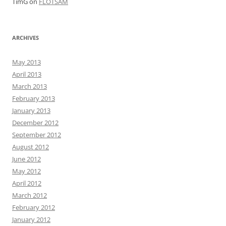
TimG
on
FLOTSAM
ARCHIVES
May 2013
April 2013
March 2013
February 2013
January 2013
December 2012
September 2012
August 2012
June 2012
May 2012
April 2012
March 2012
February 2012
January 2012