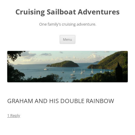
Skip
to
Cruising Sailboat Adventures
content
One family’s cruising adventure.
Menu
GRAHAM AND HIS DOUBLE RAINBOW
1 Reply