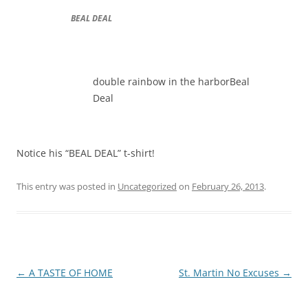
BEAL DEAL
double rainbow in the harborBeal
Deal
Notice his “BEAL DEAL” t-shirt!
This entry was posted in
Uncategorized
on
February 26, 2013
.
Post
←
A TASTE OF HOME
St. Martin No Excuses
→
navigation