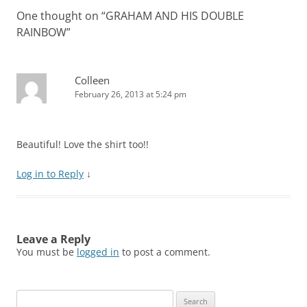
One thought on “
GRAHAM AND HIS DOUBLE
RAINBOW
”
Colleen
February 26, 2013 at 5:24 pm
Beautiful! Love the shirt too!!
Log in to Reply
↓
Leave a Reply
You must be
logged in
to post a comment.
Search