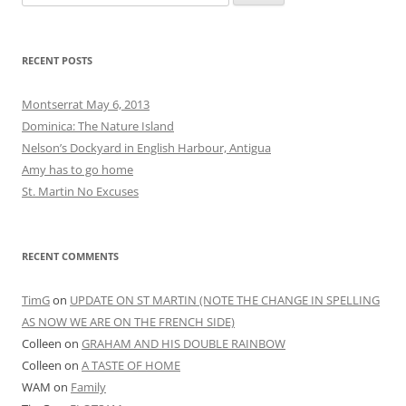
for:
RECENT POSTS
Montserrat May 6, 2013
Dominica: The Nature Island
Nelson’s Dockyard in English Harbour, Antigua
Amy has to go home
St. Martin No Excuses
RECENT COMMENTS
TimG
on
UPDATE ON ST MARTIN (NOTE THE CHANGE IN SPELLING
AS NOW WE ARE ON THE FRENCH SIDE)
Colleen
on
GRAHAM AND HIS DOUBLE RAINBOW
Colleen
on
A TASTE OF HOME
WAM
on
Family