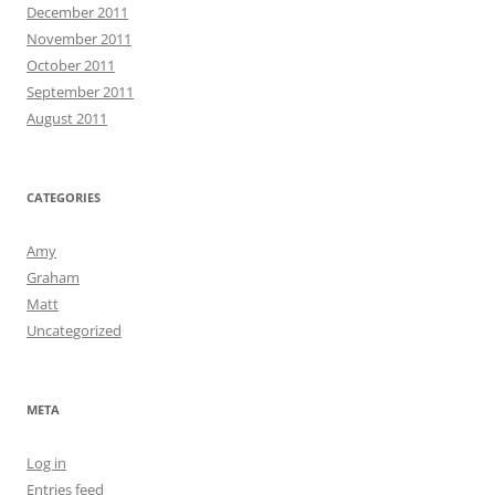
December 2011
November 2011
October 2011
September 2011
August 2011
CATEGORIES
Amy
Graham
Matt
Uncategorized
META
Log in
Entries feed