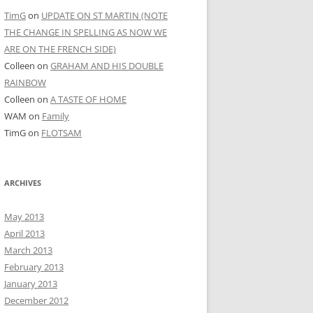
TimG
on
UPDATE ON ST MARTIN (NOTE
THE CHANGE IN SPELLING AS NOW WE
ARE ON THE FRENCH SIDE)
Colleen
on
GRAHAM AND HIS DOUBLE
RAINBOW
Colleen
on
A TASTE OF HOME
WAM
on
Family
TimG
on
FLOTSAM
ARCHIVES
May 2013
April 2013
March 2013
February 2013
January 2013
December 2012