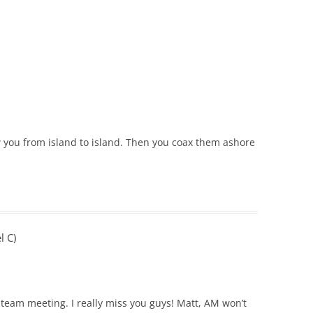
w you from island to island. Then you coax them ashore
l C)
 team meeting. I really miss you guys! Matt, AM won’t