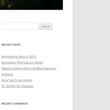
Search
for:
RECENT POSTS
Montserrat May 6, 2013
Dominica: The Nature Island
Nelson’s Dockyard in English Harbour,
Antigua
Amy has to go home
St. Martin No Excuses
RECENT COMMENTS