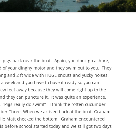
e pigs back near the boat. Again, you don’t go ashore,
und of your dinghy motor and they swim out to you. They
long and 2 ft wide with HUGE snouts and yucky noises.
 a week and you have to have it ready so you can
 few feet away because they will come right up to the
and they can puncture it. It was quite an experience.
 “Pigs really do swim!” I think the rotten cucumber
mber Three. When we arrived back at the boat, Graham
hile Matt checked the bottom. Graham encountered
s before school started today and we still got two days