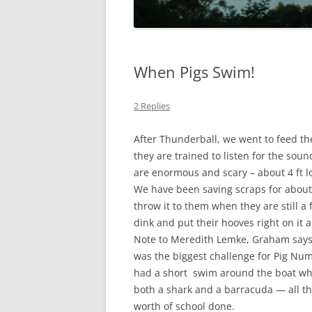
When Pigs Swim!
2 Replies
After Thunderball, we went to feed th
they are trained to listen for the so
are enormous and scary – about 4 ft 
We have been saving scraps for about
throw it to them when they are still a
dink and put their hooves right on it 
Note to Meredith Lemke, Graham says,
was the biggest challenge for Pig Nu
had a short swim around the boat w
both a shark and a barracuda — all thi
worth of school done.