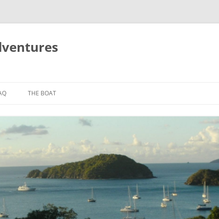
dventures
AQ
THE BOAT