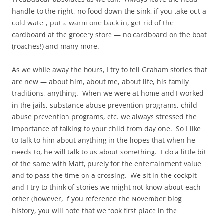
handle to the right, no food down the sink, if you take out a
cold water, put a warm one back in, get rid of the
cardboard at the grocery store — no cardboard on the boat
(roaches!) and many more.
As we while away the hours, I try to tell Graham stories that
are new — about him, about me, about life, his family
traditions, anything. When we were at home and I worked
in the jails, substance abuse prevention programs, child
abuse prevention programs, etc. we always stressed the
importance of talking to your child from day one. So I like
to talk to him about anything in the hopes that when he
needs to, he will talk to us about something. I do a little bit
of the same with Matt, purely for the entertainment value
and to pass the time on a crossing. We sit in the cockpit
and I try to think of stories we might not know about each
other (however, if you reference the November blog
history, you will note that we took first place in the