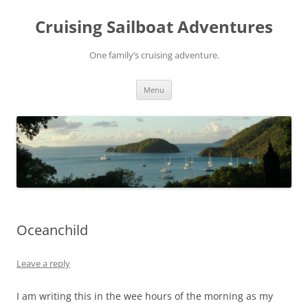
Skip
to
Cruising Sailboat Adventures
content
One family’s cruising adventure.
Menu
Oceanchild
Leave a reply
I am writing this in the wee hours of the morning as my