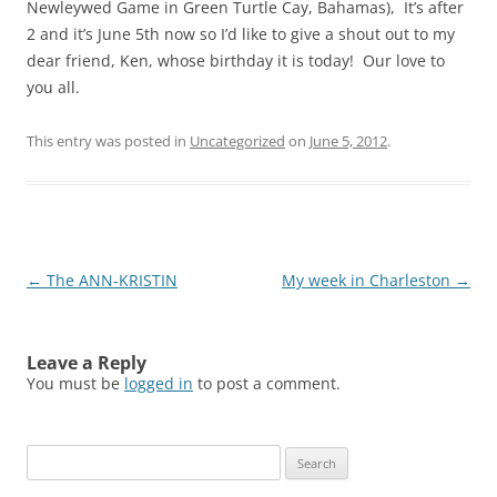
Newleywed Game in Green Turtle Cay, Bahamas), It’s after
2 and it’s June 5th now so I’d like to give a shout out to my
dear friend, Ken, whose birthday it is today! Our love to
you all.
This entry was posted in
Uncategorized
on
June 5, 2012
.
Post
←
The ANN-KRISTIN
My week in Charleston
→
navigation
Leave a Reply
You must be
logged in
to post a comment.
Search
for: