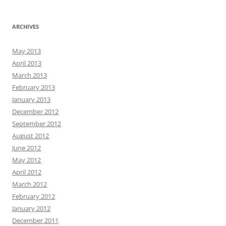
ARCHIVES
May 2013
April 2013
March 2013
February 2013
January 2013
December 2012
September 2012
August 2012
June 2012
May 2012
April 2012
March 2012
February 2012
January 2012
December 2011