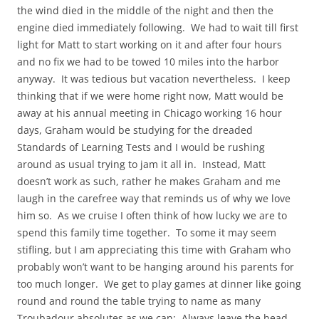
the wind died in the middle of the night and then the
engine died immediately following. We had to wait till first
light for Matt to start working on it and after four hours
and no fix we had to be towed 10 miles into the harbor
anyway. It was tedious but vacation nevertheless. I keep
thinking that if we were home right now, Matt would be
away at his annual meeting in Chicago working 16 hour
days, Graham would be studying for the dreaded
Standards of Learning Tests and I would be rushing
around as usual trying to jam it all in. Instead, Matt
doesn’t work as such, rather he makes Graham and me
laugh in the carefree way that reminds us of why we love
him so. As we cruise I often think of how lucky we are to
spend this family time together. To some it may seem
stifling, but I am appreciating this time with Graham who
probably won’t want to be hanging around his parents for
too much longer. We get to play games at dinner like going
round and round the table trying to name as many
Troubadour absolutes as we can: Always leave the head