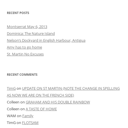
RECENT POSTS
Montserrat May 6, 2013
Dominica: The Nature Island
Nelson’s Dockyard in English Harbour, Antigua
Amy has to go home
St. Martin No Excuses
RECENT COMMENTS
TimG
on
UPDATE ON ST MARTIN (NOTE THE CHANGE IN SPELLING
AS NOW WE ARE ON THE FRENCH SIDE)
Colleen
on
GRAHAM AND HIS DOUBLE RAINBOW
Colleen
on
A TASTE OF HOME
WAM
on
Family
TimG
on
FLOTSAM