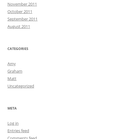
November 2011
October 2011
September 2011
August 2011
CATEGORIES
Amy
Graham
Matt
Uncategorized
META
Log in
Entries feed
Comments feed