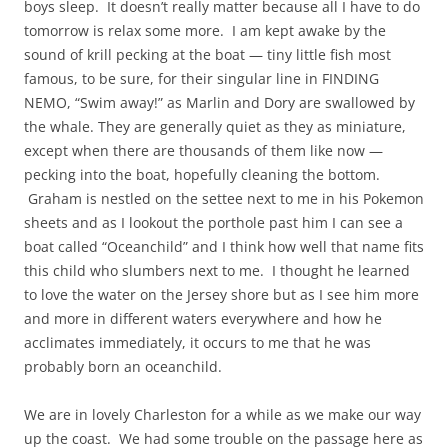
boys sleep. It doesn’t really matter because all I have to do
tomorrow is relax some more. I am kept awake by the
sound of krill pecking at the boat — tiny little fish most
famous, to be sure, for their singular line in FINDING
NEMO, “Swim away!” as Marlin and Dory are swallowed by
the whale. They are generally quiet as they as miniature,
except when there are thousands of them like now —
pecking into the boat, hopefully cleaning the bottom.
Graham is nestled on the settee next to me in his Pokemon
sheets and as I lookout the porthole past him I can see a
boat called “Oceanchild” and I think how well that name fits
this child who slumbers next to me. I thought he learned
to love the water on the Jersey shore but as I see him more
and more in different waters everywhere and how he
acclimates immediately, it occurs to me that he was
probably born an oceanchild.
We are in lovely Charleston for a while as we make our way
up the coast. We had some trouble on the passage here as