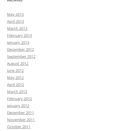
ARCHIVES
May 2013
April 2013
March 2013
February 2013
January 2013
December 2012
September 2012
August 2012
June 2012
May 2012
April 2012
March 2012
February 2012
January 2012
December 2011
November 2011
October 2011