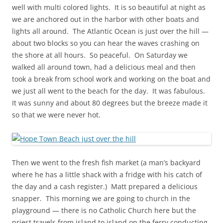
well with multi colored lights. It is so beautiful at night as
we are anchored out in the harbor with other boats and
lights all around. The Atlantic Ocean is just over the hill —
about two blocks so you can hear the waves crashing on
the shore at all hours. So peaceful. On Saturday we
walked all around town, had a delicious meal and then
took a break from school work and working on the boat and
we just all went to the beach for the day. It was fabulous.
It was sunny and about 80 degrees but the breeze made it
so that we were never hot.
Then we went to the fresh fish market (a man’s backyard
where he has a little shack with a fridge with his catch of
the day and a cash register.) Matt prepared a delicious
snapper. This morning we are going to church in the
playground — there is no Catholic Church here but the
priest travels from island to island on the ferry conducting