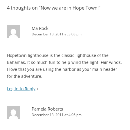
4 thoughts on “
Now we are in Hope Town!
”
Ma Rock
December 13, 2011 at 3:08 pm
Hopetown lighthouse is the classic lighthouse of the
Bahamas. It so much fun to help wind the light. Fair winds.
I love that you are using the harbor as your main header
for the adventure.
Log in to Reply
↓
Pamela Roberts
December 13, 2011 at 4:06 pm