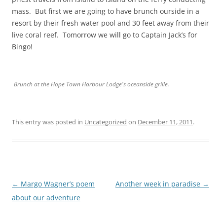
mass. But first we are going to have brunch ourside in a
resort by their fresh water pool and 30 feet away from their
live coral reef. Tomorrow we will go to Captain Jack’s for
Bingo!
Brunch at the Hope Town Harbour Lodge's oceanside grille.
This entry was posted in
Uncategorized
on
December 11, 2011
.
Post
←
Margo Wagner’s poem
Another week in paradise
→
navigation
about our adventure