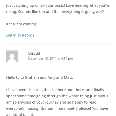
Just catching up on all your posts! Love hearing what you’re
doing. Sounds like fun and that everything is going well!
Keep ’em coming!
Log in to Reply
↓
Biscuit
December 13, 2011 at 4:14 pm
Hello to to Graham and Amy and Matt,
I have been checking the site here and there, and finally
spent some time going through the whole thing just now. I
am so envious of your journey and so happy to read
everyone’s musing. Graham, more poetry please! You have
a natural talent.