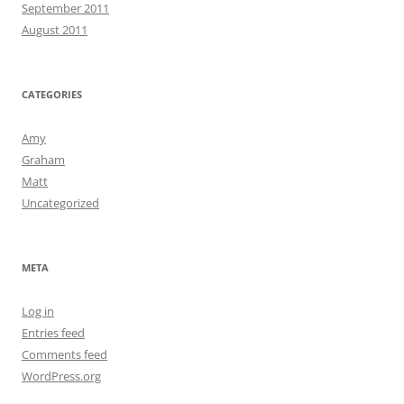
September 2011
August 2011
CATEGORIES
Amy
Graham
Matt
Uncategorized
META
Log in
Entries feed
Comments feed
WordPress.org