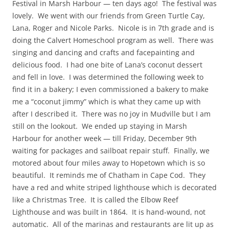
Festival in Marsh Harbour — ten days ago! The festival was
lovely. We went with our friends from Green Turtle Cay,
Lana, Roger and Nicole Parks. Nicole is in 7th grade and is
doing the Calvert Homeschool program as well. There was
singing and dancing and crafts and facepainting and
delicious food. I had one bite of Lana’s coconut dessert
and fell in love. I was determined the following week to
find it in a bakery; I even commissioned a bakery to make
me a “coconut jimmy” which is what they came up with
after I described it. There was no joy in Mudville but I am
still on the lookout. We ended up staying in Marsh
Harbour for another week — till Friday, December 9th
waiting for packages and sailboat repair stuff. Finally, we
motored about four miles away to Hopetown which is so
beautiful. It reminds me of Chatham in Cape Cod. They
have a red and white striped lighthouse which is decorated
like a Christmas Tree. It is called the Elbow Reef
Lighthouse and was built in 1864. It is hand-wound, not
automatic. All of the marinas and restaurants are lit up as