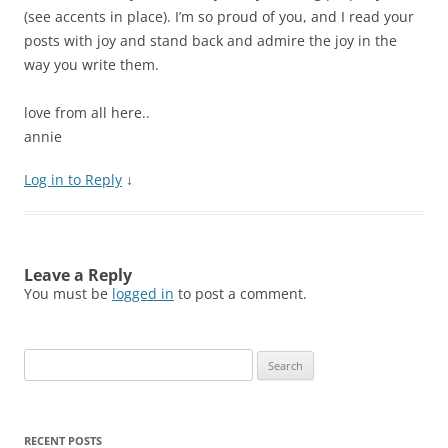
(see accents in place). I’m so proud of you, and I read your
posts with joy and stand back and admire the joy in the
way you write them.
love from all here..
annie
Log in to Reply
↓
Leave a Reply
You must be
logged in
to post a comment.
Search
for:
RECENT POSTS