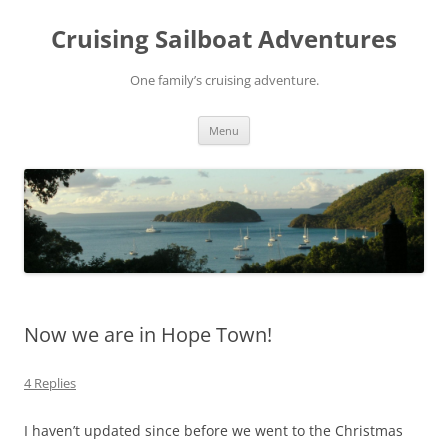
Skip
to
Cruising Sailboat Adventures
content
One family’s cruising adventure.
Menu
Now we are in Hope Town!
4 Replies
I haven’t updated since before we went to the Christmas