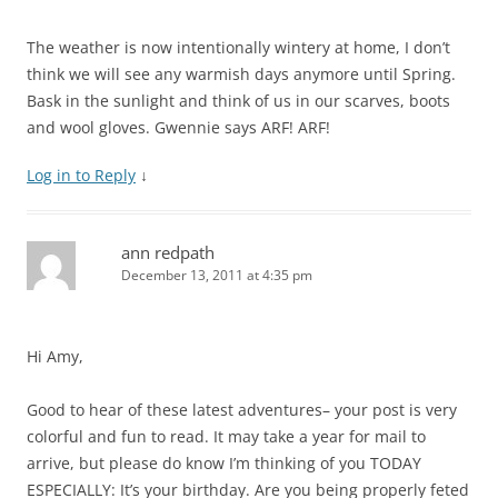
The weather is now intentionally wintery at home, I don’t
think we will see any warmish days anymore until Spring.
Bask in the sunlight and think of us in our scarves, boots
and wool gloves. Gwennie says ARF! ARF!
Log in to Reply
↓
ann redpath
December 13, 2011 at 4:35 pm
Hi Amy,
Good to hear of these latest adventures– your post is very
colorful and fun to read. It may take a year for mail to
arrive, but please do know I’m thinking of you TODAY
ESPECIALLY: It’s your birthday. Are you being properly feted