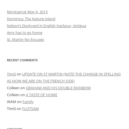
Montserrat May 6, 2013
Dominica: The Nature Island
Nelson’s Dockyard in English Harbour, Antigua
Amy has to go home
St. Martin No Excuses
RECENT COMMENTS
TimG
on
UPDATE ON ST MARTIN (NOTE THE CHANGE IN SPELLING
AS NOW WE ARE ON THE FRENCH SIDE)
Colleen
on
GRAHAM AND HIS DOUBLE RAINBOW
Colleen
on
A TASTE OF HOME
WAM
on
Family
TimG
on
FLOTSAM