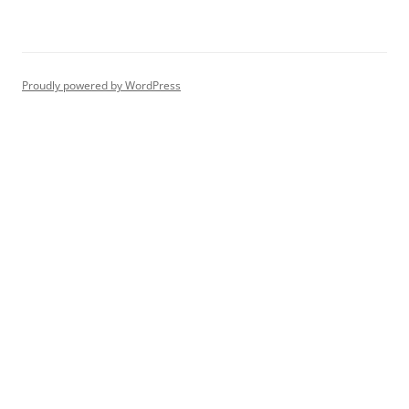
Proudly powered by WordPress