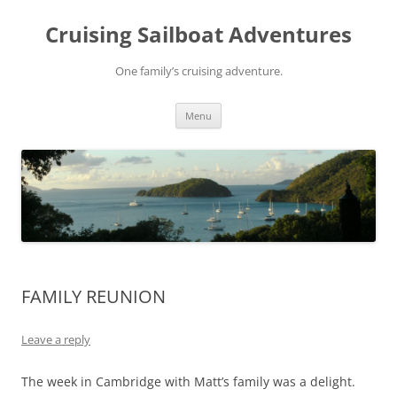
Skip
to
Cruising Sailboat Adventures
content
One family’s cruising adventure.
Menu
FAMILY REUNION
Leave a reply
The week in Cambridge with Matt’s family was a delight.