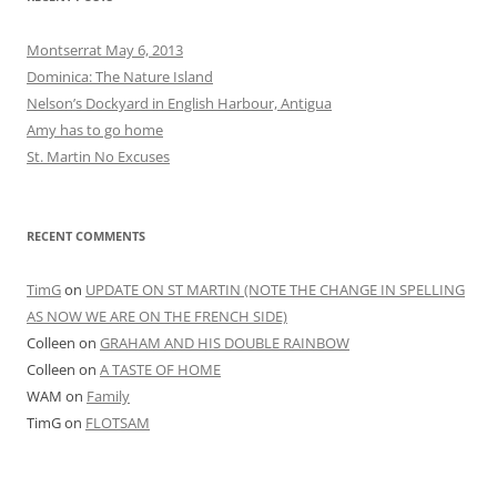
Montserrat May 6, 2013
Dominica: The Nature Island
Nelson’s Dockyard in English Harbour, Antigua
Amy has to go home
St. Martin No Excuses
RECENT COMMENTS
TimG
on
UPDATE ON ST MARTIN (NOTE THE CHANGE IN SPELLING
AS NOW WE ARE ON THE FRENCH SIDE)
Colleen
on
GRAHAM AND HIS DOUBLE RAINBOW
Colleen
on
A TASTE OF HOME
WAM
on
Family
TimG
on
FLOTSAM