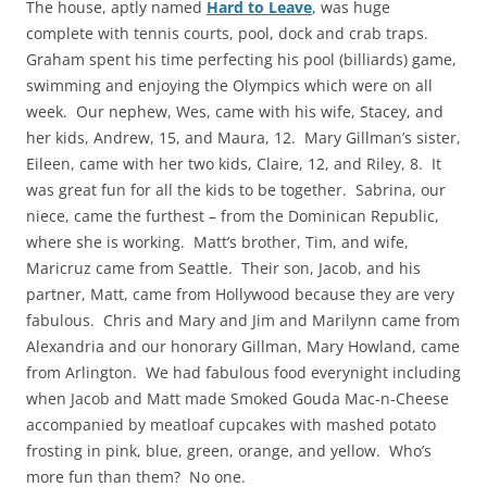
The house, aptly named
Hard to Leave
, was huge
complete with tennis courts, pool, dock and crab traps.
Graham spent his time perfecting his pool (billiards) game,
swimming and enjoying the Olympics which were on all
week. Our nephew, Wes, came with his wife, Stacey, and
her kids, Andrew, 15, and Maura, 12. Mary Gillman’s sister,
Eileen, came with her two kids, Claire, 12, and Riley, 8. It
was great fun for all the kids to be together. Sabrina, our
niece, came the furthest – from the Dominican Republic,
where she is working. Matt’s brother, Tim, and wife,
Maricruz came from Seattle. Their son, Jacob, and his
partner, Matt, came from Hollywood because they are very
fabulous. Chris and Mary and Jim and Marilynn came from
Alexandria and our honorary Gillman, Mary Howland, came
from Arlington. We had fabulous food everynight including
when Jacob and Matt made Smoked Gouda Mac-n-Cheese
accompanied by meatloaf cupcakes with mashed potato
frosting in pink, blue, green, orange, and yellow. Who’s
more fun than them? No one.