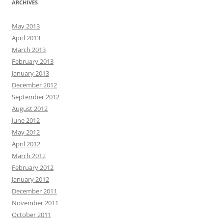
ARCHIVES
May 2013
April 2013
March 2013
February 2013
January 2013
December 2012
September 2012
August 2012
June 2012
May 2012
April 2012
March 2012
February 2012
January 2012
December 2011
November 2011
October 2011