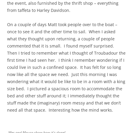
the event, also furnished by the thrift shop – everything
from taffeta to Harley Davidson.
On a couple of days Matt took people over to the boat –
once to see it and the other time to sail. When I asked
what they thought upon returning, a couple of people
commented that it is small. I found myself surprised.
Then I tried to remember what I thought of Troubadour the
first time I had seen her. I think I remember wondering if I
could live in such a confined space. It has felt for so long
now like all the space we need. Just this morning I was
wondering what it would be like to be in a room with a king
size bed. I pictured a spacious room to accommodate the
bed and other stuff around it; I immediately thought the
stuff made the (imaginary) room messy and that we don’t
need all that space. Interesting how the mind works.
Wes and Maura show how it's done!