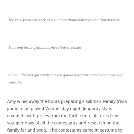
The view from our dock of a summer thunderstorm over Church Creek
Matt and Jacob's fabulous meat loaf cupcakes
A nice Cabernet goes with smoked gouda mac and cheese and meat loaf
cupcakes
Amy wiled away the hours preparing a Gillman Family trivia
game to be played Wednesday night, Jeopardy style,
complete with prizes from the thrift shop, pictures from
younger days of all the contestants and research on the
family far and wide. The contestants came in costume to