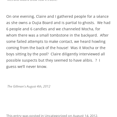
On one evening, Claire and I gathered people for a séance
as she owns a Oujia Board and is partial to ghosts. We had
6 people and 6 candles and we channeled Mocha, for
whom there was a small tombstone in the backyard. After
some failed attempts to make contact, we heard howling
coming from the back of the house! Was it Mocha or the
boys sitting by the pool? Claire diligently interviewed all
possible suspects but they seemed to have alibis. ? I
guess we’ll never know.
The Gillman's August 4th, 2012
This entry was posted in
Uncategorized
on
August 14, 2012
.