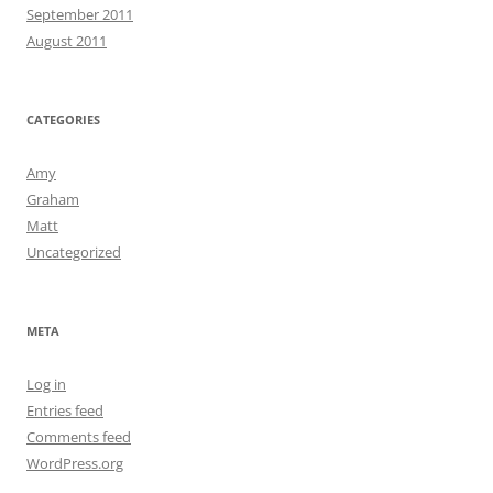
September 2011
August 2011
CATEGORIES
Amy
Graham
Matt
Uncategorized
META
Log in
Entries feed
Comments feed
WordPress.org