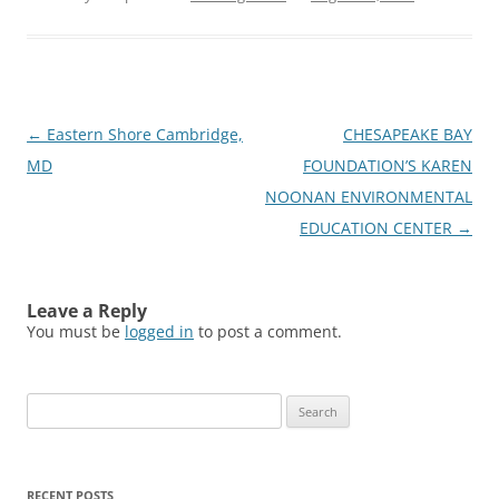
Post
←
Eastern Shore Cambridge,
CHESAPEAKE BAY
navigation
MD
FOUNDATION’S KAREN
NOONAN ENVIRONMENTAL
EDUCATION CENTER
→
Leave a Reply
You must be
logged in
to post a comment.
Search
for:
RECENT POSTS