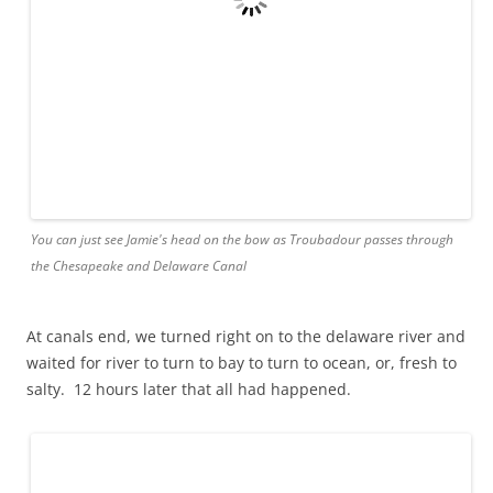
Wind power and nuclear power in contrast on the Delaware River
But so did day turn to night. Poor tiny troubadour sneakin
around leviathan tankers chuggin ill gotten goo towards
the philadelphia refineries.
Still we harrowed through and watch turned to sleep and
morning brought by chart, not chance, atlantic city, tiny,
portside.
The day motored on and watch swung back and newbies at
the helm, in their inaugural concert, had a boating lesson
from a crab chasing rainbows and a bad onboard teacher.
Still we survived and then a minefield of buoys, an indoor
rainstorm, and day turned to night and watch to sleep.
Waves lapped. Hours rolled, and a gentle sea heaved us