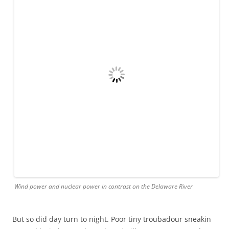
northward.
Morning brought the radared promise of long island as a
thick fog reminded us of our human vulnerability, and
made us appreciate capt ahab’s less technological skills.
Mattie at helm, mother and child asleep, and 4th class
seaman on bow, we picked through the soup to have block
island burst forth from the fog a quarter mile from harbor.
All hail capt matt. Destination dead on. (Child joined 4th
class seaman on bow for the presentation of the island
while mother joined capt the same in cockpit)
we splurged for electricity and showers, lunched like
royalty, and patted down for a guaranteed cool night.
Block island fulfilling its quaint promise.
A million ahoys to the gillmans of troubadour- Matt amy