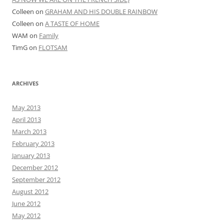
Amy
Graham
Matt
Uncategorized
META
Log in
Entries feed
Comments feed
WordPress.org
Proudly powered by WordPress