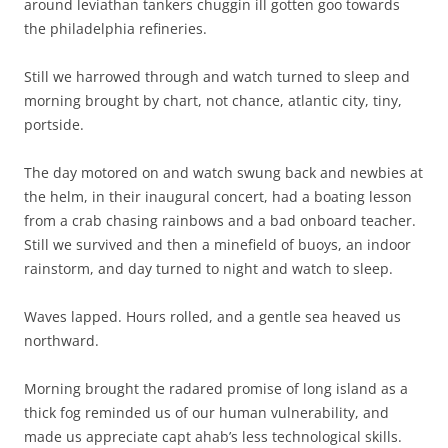
and graham.
Notwithstanding, it being hot as bleep for a good portion, it
was for me, a lifetime memory; confirming yet again our
blessed friendship and its connection to the sea.
(As provoked by interesting boyfriend turned father turned
husband with dreams enough for all of us)
Jamie
PS to the casual reader we did not have chateaubriand for
breakfast. It is simply an authors license.
This entry was posted in
Uncategorized
on
August 24, 2012
.