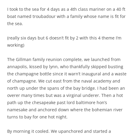
I took to the sea for 4 days as a 4th class mariner on a 40 ft
boat named troubadour with a family whose name is fit for
the sea.
(really six days but 6 doesn’t fit by 2 with this 4 theme I’m
working)
The Gillman family reunion complete, we launched from
annapolis, kissed by lynn, who thankfully skipped busting
the champagne bottle since it warn’t inaugural and a waste
of champagne. We cut east from the naval academy and
north up under the spans of the bay bridge. I had been an
overer many times but was a virginal underer. Then a hot
path up the chesapeake past lord baltimore hon’s
namesake and anchored down where the bohemian river
turns to bay for one hot night.
By morning it cooled. We upanchored and started a