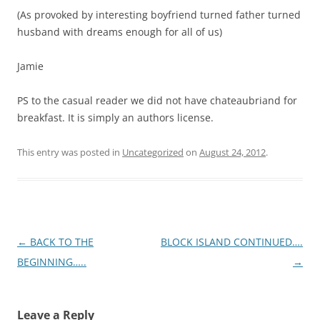
RECENT COMMENTS
TimG
on
UPDATE ON ST MARTIN (NOTE THE CHANGE IN SPELLING
AS NOW WE ARE ON THE FRENCH SIDE)
Colleen
on
GRAHAM AND HIS DOUBLE RAINBOW
Colleen
on
A TASTE OF HOME
WAM
on
Family
TimG
on
FLOTSAM
ARCHIVES
May 2013
April 2013
March 2013
February 2013
January 2013