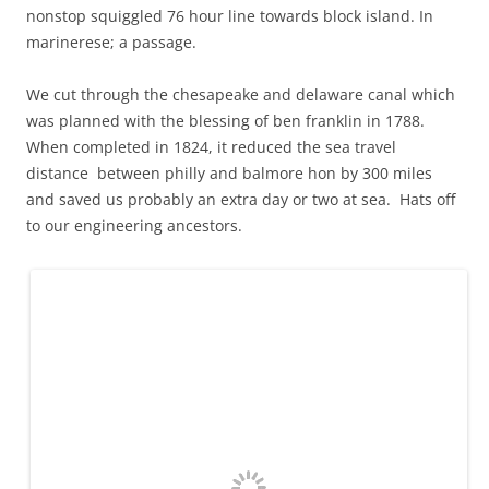
nonstop squiggled 76 hour line towards block island. In
marinerese; a passage.
We cut through the chesapeake and delaware canal which
was planned with the blessing of ben franklin in 1788.
When completed in 1824, it reduced the sea travel
distance between philly and balmore hon by 300 miles
and saved us probably an extra day or two at sea. Hats off
to our engineering ancestors.
You can just see Jamie's head on the bow as Troubadour passes through
the Chesapeake and Delaware Canal
At canals end, we turned right on to the delaware river and
waited for river to turn to bay to turn to ocean, or, fresh to
salty. 12 hours later that all had happened.