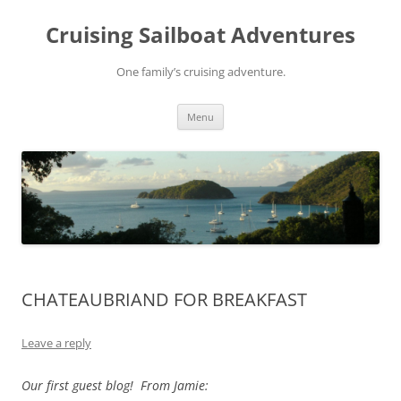
Skip
to
Cruising Sailboat Adventures
content
One family’s cruising adventure.
Menu
CHATEAUBRIAND FOR BREAKFAST
Leave a reply
Our first guest blog! From Jamie: