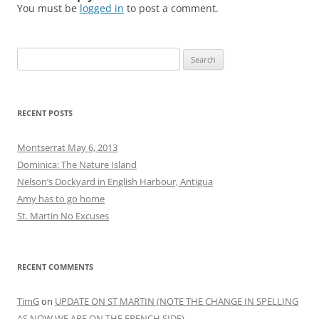
December 2012
September 2012
August 2012
June 2012
May 2012
April 2012
March 2012
February 2012
January 2012
December 2011
November 2011
October 2011
September 2011
August 2011
CATEGORIES